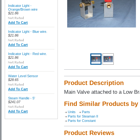
Indicator Light -
Orange/Brown wire
$21.86
Add To Cart
Indicator Light - Blue wire.
$21.86
Add To Cart
Indicator Light - Red wire.
$21.86
Add To Cart
Water Level Sensor
$28.65
Product Description
Add To Cart
Main Valve attached to a Low Br
Steam Handle - 5'
$241.07
Find Similar Products by
Add To Cart
Units
Parts
Parts for Steaman II
Parts for Constant
Product Reviews