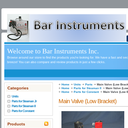
Welcome to Bar Instruments Inc.
Browse around our store to find the products you're looking for. We have a fast and s
breeze! You can also compare and review products in just a few clicks.
Home
Units
Parts
Main Valve (Low Brack
Categories
Home
Parts for Steaman II
Main Valve (Low
Home
Parts for Constant
Main Valve (Low 
Units
Main Valve (Low Bracket)
Parts for Steaman Jr
Parts for Steaman II
Parts for Constant
Products