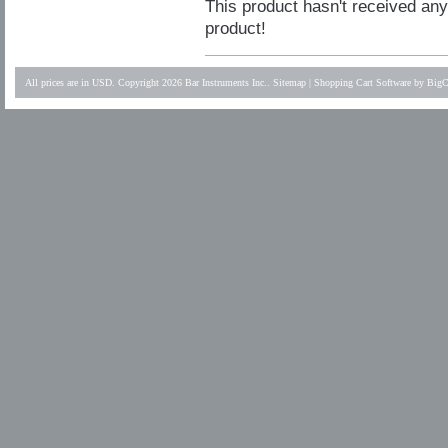
This product hasn't received any 
product!
All prices are in
USD
. Copyright 2026 Bar Instruments Inc..
Sitemap
|
Shopping Cart Software
by BigC